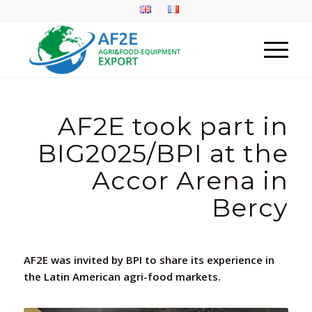
AF2E took part in
BIG2025/BPI at the
Accor Arena in
Bercy
AF2E was invited by BPI to share its experience in
the Latin American agri-food markets.