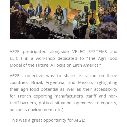
AF2E participated alongside VELEC SYSTEMS and
ELICIT in a workshop dedicated to “The Agri-Food
Model of the Future: A Focus on Latin America.”
AF2E’s objective was to share its vision on three
countries: Brazil, Argentina, and Mexico, highlighting
their agri-food potential as well as their accessibility
for French exporting manufacturers (tariff and non-
tariff barriers, political situation, openness to imports,
business environment, etc.).
This was a great opportunity for AF2E: